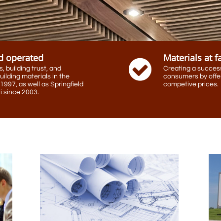
d operated
Materials at f

 building trust, and
Creating a success
uilding materials in the
consumers by offer
1997, as well as Springfield
competive prices.
 since 2003.