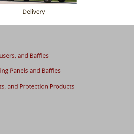
Delivery
fusers, and Baffles
ing Panels and Baffles
ts, and Protection Products