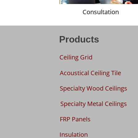
Consultation
Products
Ceiling Grid
Acoustical Ceiling Tile
Specialty Wood Ceilings
Specialty Metal Ceilings
FRP Panels
Insulation