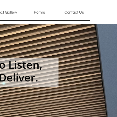
ect Gallery
Forms
Contact Us
 Listen,
Deliver.