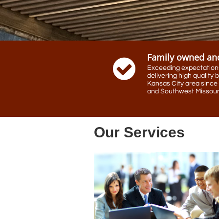
Family owned an

Exceeding expectations,
delivering high quality b
Kansas City area since 
and Southwest Missouri
Our Services