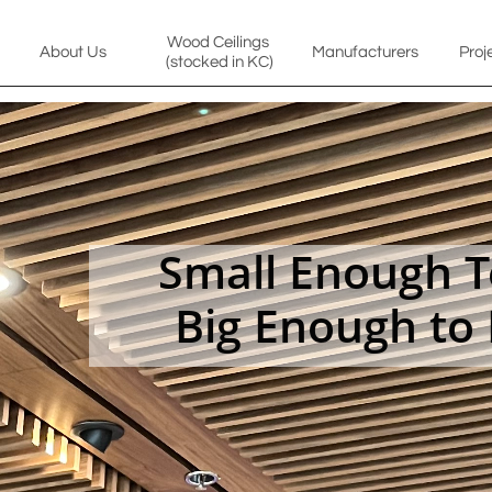
Wood Ceilings 
About Us
Manufacturers
Proj
(stocked in KC)
Small Enough To
Big Enough to 