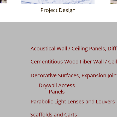
Project Design
Acoustical Wall / Ceiling Panels, Dif
Cementitious Wood Fiber Wall / Ceil
Decorative Surfaces, Expansion Join
Drywall Access
Panels
Parabolic Light Lenses and Louvers
Scaffolds and Carts