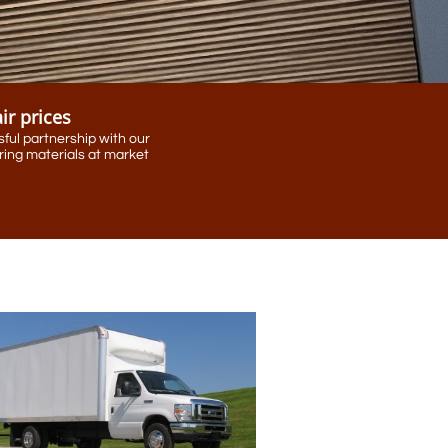
air prices
ful partnership with our
ing materials at market