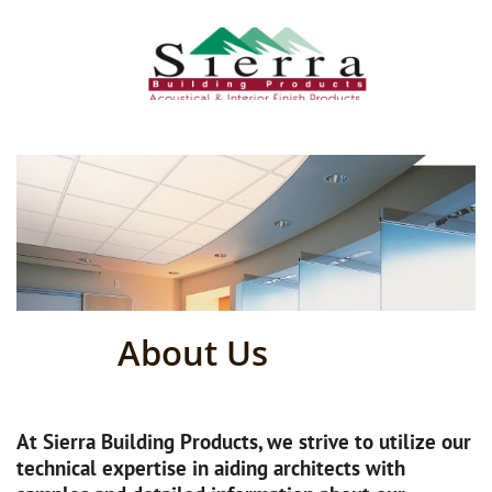
About Us
At Sierra Building Products, we strive to utilize our
technical expertise in aiding architects with