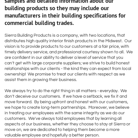
samples and detailed information about our
building products so they may include our
manufacturers in their building specifications for
commercial building trades.
Sierra Building Products is a company, with two locations, that
distributes high quality interior finish products in the Midwest. Our
vision is to provide products to our customers at a fair price, with
timely delivery service, and professional courtesy shown to all. We
are confident in our ability to deliver a level of service that you
can't get with large corporate suppliers; we strive to build honest
relationships with our clients - the kind they can expect from local
ownership! We promise to treat our clients with respect as we
assist them in growing their business.
We always try to do the right thing in all matters - everyday. We
don't deceive our customers. If we have a setback, we fix it and
move forward. By being upfront and honest with our customers,
we hope to create long-term partnerships. Moreover, we believe
in treating our employees with the same integrity as we do our
customers. We've always told employees that by learning all
aspects of our business, whether they choose to stay at Sierra or
move on, we are dedicated to helping them become a more
valuable employee and hopefully a better person.