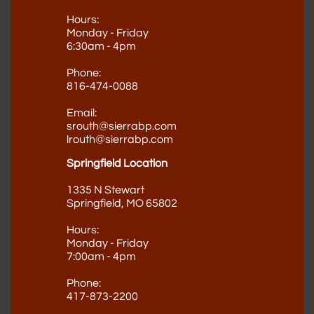
Hours:
Monday - Friday
6:30am - 4pm
Phone:
816-474-0088
Email:
srouth@sierrabp.com
lrouth@sierrabp.com
Springfield Location
1335 N Stewart
Springfield, MO 65802
Hours:
Monday - Friday
7:00am - 4pm
Phone​
:
417-873-2200