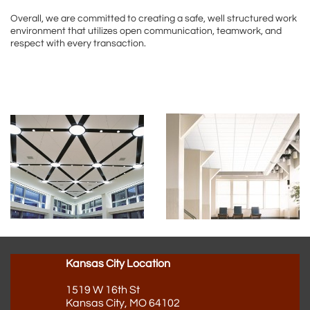
Overall, we are committed to creating a safe, well structured work
environment that utilizes open communication, teamwork, and
respect with every transaction.
Kansas City Location
1519 W 16th St
Kansas City, MO 64102