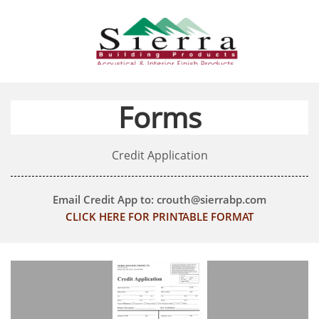
Forms
Credit Application
Email Credit App to: crouth@sierrabp.com
CLICK HERE FOR PRINTABLE FORMAT