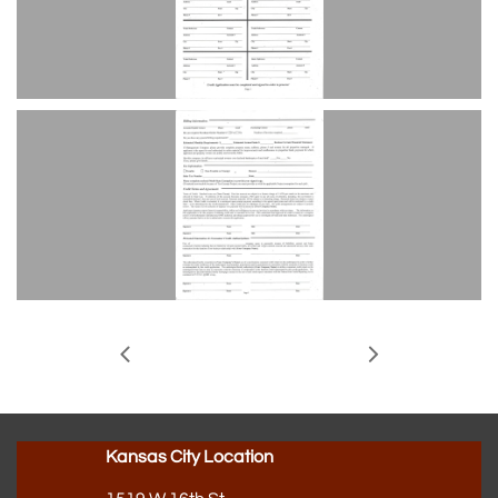


Kansas City Location