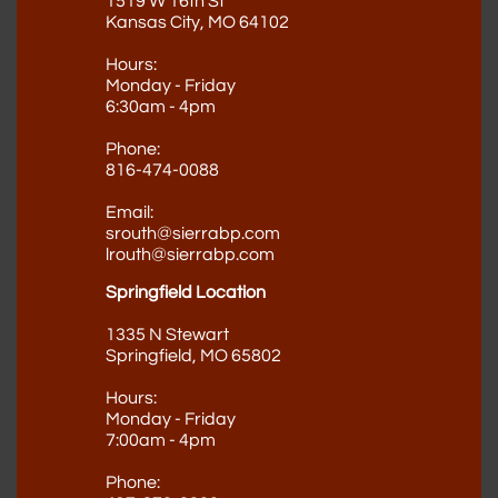
1519 W 16th St
Kansas City, MO 64102
Hours:
Monday - Friday
6:30am - 4pm
Phone:
816-474-0088
Email:
srouth@sierrabp.com
lrouth@sierrabp.com
Springfield Location
1335 N Stewart
Springfield, MO 65802
Hours:
Monday - Friday
7:00am - 4pm
Phone​
: