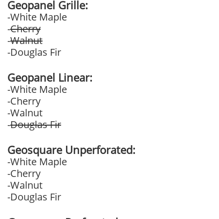
Geopanel Grille:
-White Maple
-
Cherry
-
Walnut
-Douglas Fir
Geopanel Linear:
-White Maple
-Cherry
-Walnut
-
Douglas Fir
Geosquare Unperforated:
-White Maple
-Cherry
-Walnut
-Douglas Fir