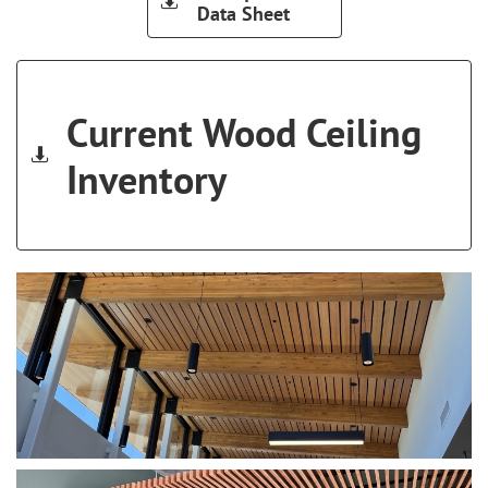

Data Sheet
Current Wood Ceiling

Inventory