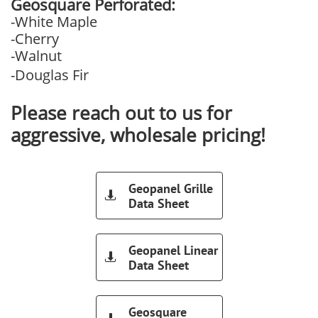
Geosquare Perforated:
-White Maple
-Cherry
-Walnut
-Douglas Fir
Please reach out to us for
aggressive, wholesale pricing!
Geopanel Grille

Data Sheet
Geopanel Linear

Data Sheet
Geosquare