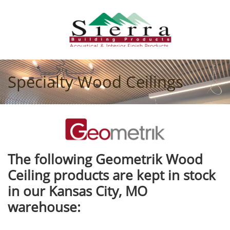
Specialty Wood Ceilings
The following Geometrik Wood
Ceiling products are kept in stock
in our Kansas City, MO
warehouse: