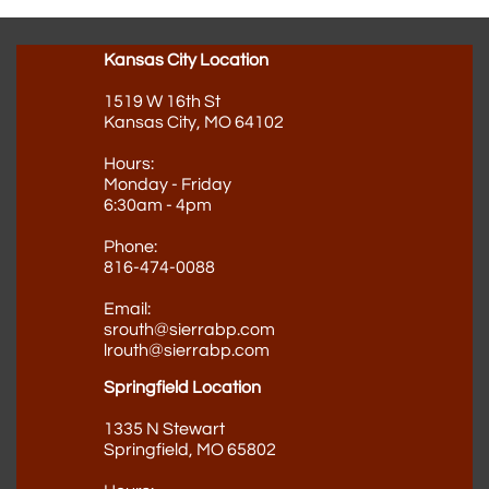
Kansas City Location
1519 W 16th St
Kansas City, MO 64102
Hours:
Monday - Friday
6:30am - 4pm
Phone:
816-474-0088
Email:
srouth@sierrabp.com
lrouth@sierrabp.com
Springfield Location
1335 N Stewart
Springfield, MO 65802